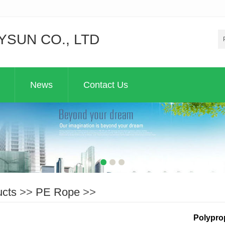
YSUN CO., LTD
News
Contact Us
ucts
>>
PE Rope
>>
Polypro