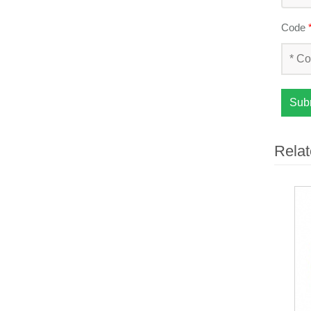
Code
Sub
Relat