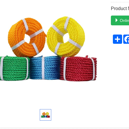
Product
Onlin
Sh