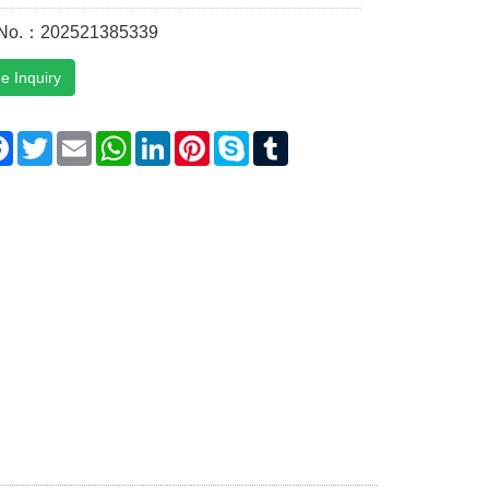
 No.：202521385339
e Inquiry
are
Facebook
Twitter
Email
WhatsApp
LinkedIn
Pinterest
Skype
Tumblr