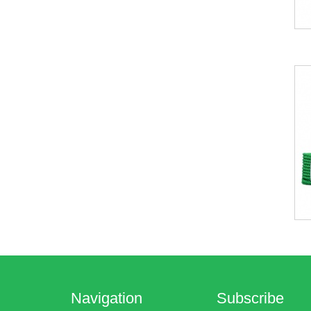
Navigation
Subscribe