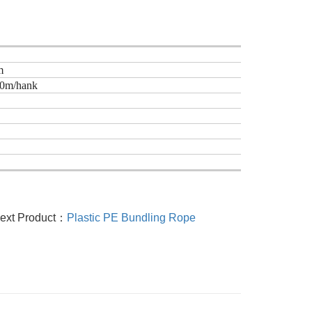
m
30m/hank
ext Product：
Plastic PE Bundling Rope