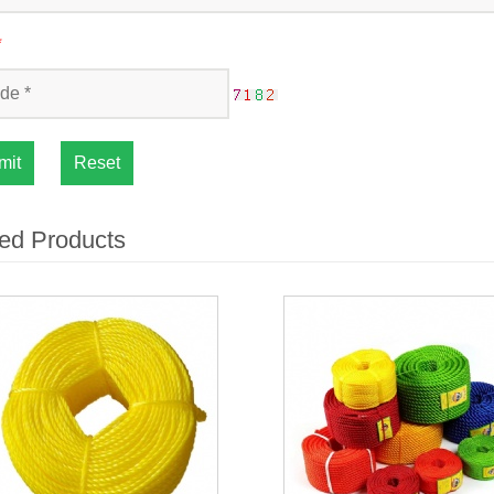
*
mit
Reset
ed Products