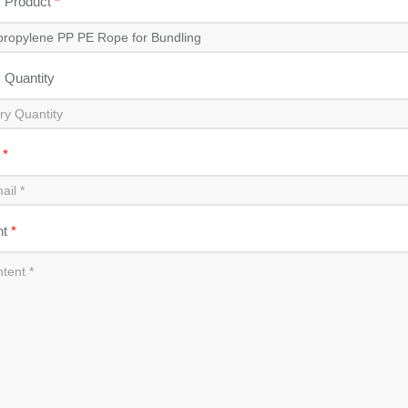
y Product
*
y Quantity
l
*
nt
*