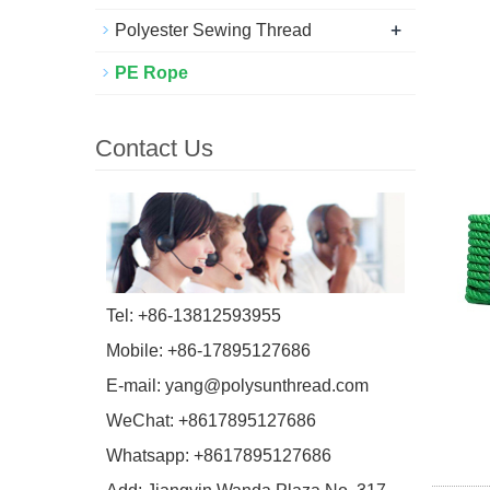
+
Polyester Sewing Thread
PE Rope
Contact Us
Tel: +86-13812593955
Mobile: +86-17895127686
E-mail:
yang@polysunthread.com
WeChat: +8617895127686
Whatsapp: +8617895127686