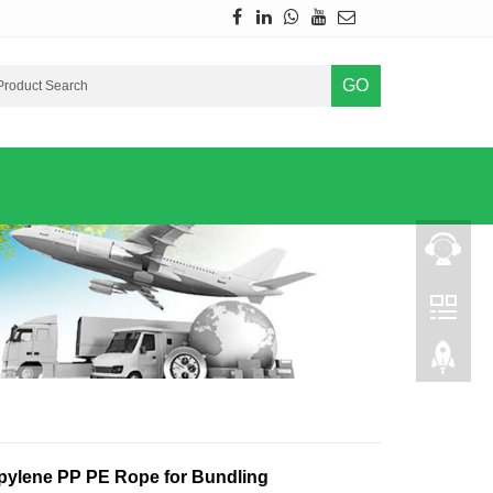
GO
pylene PP PE Rope for Bundling