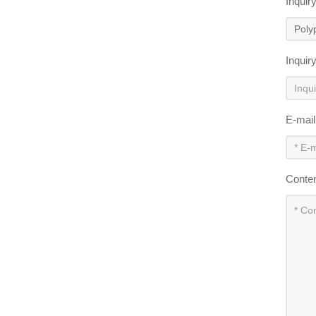
Inquir
Inquir
E-mai
Conte