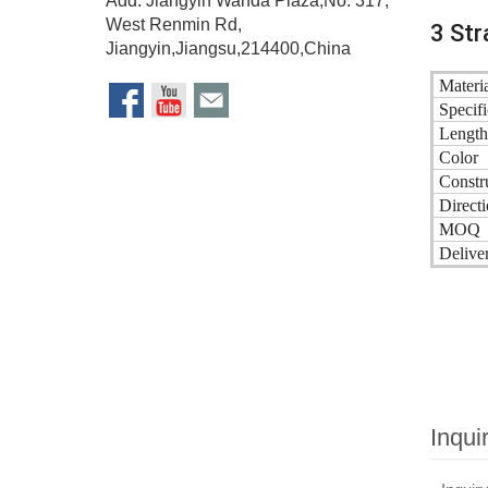
Add: Jiangyin Wanda Plaza,No. 317,
West Renmin Rd,
3 Str
Jiangyin,Jiangsu,214400,China
Materia
Specifi
Length
Color
Constr
Directi
MOQ
Delive
Inqui