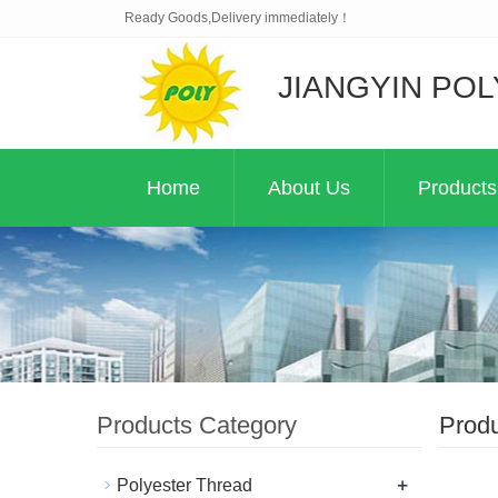
Ready Goods,Delivery immediately！
JIANGYIN POL
Home
About Us
Products
Products Category
Prod
+
Polyester Thread