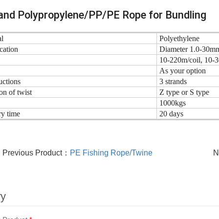
and Polypropylene/PP/PE Rope for Bundling
l
Polyethylene
cation
Diameter 1.0-30m
10-220m/coil, 10-
As your option
uctions
3 strands
on of twist
Z type or S type
1000kgs
ry time
20 days
Previous Product：
PE Fishing Rope/Twine
N
ry