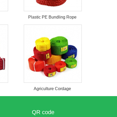
Plastic PE Bundling Rope
Agriculture Cordage
QR code