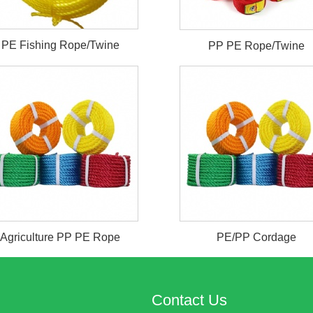
PE Fishing Rope/Twine
PP PE Rope/Twine
Agriculture PP PE Rope
PE/PP Cordage
Contact Us