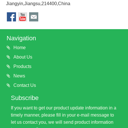
Jiangyin,Jiangsu,214400,China
Navigation
Home
About Us
Products
News
Contact Us
Subscribe
If you want to get our product update information in a
timely manner, please fill in your e-mail message to
let us contact you, we will send product information