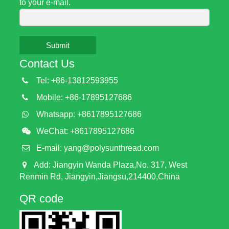
to your e-mail.
Submit
Contact Us
Tel: +86-13812593955
Mobile: +86-17895127686
Whatsapp: +8617895127686
WeChat: +8617895127686
E-mail:
yang@polysunthread.com
Add: Jiangyin Wanda Plaza,No. 317, West
Renmin Rd, Jiangyin,Jiangsu,214400,China
QR code