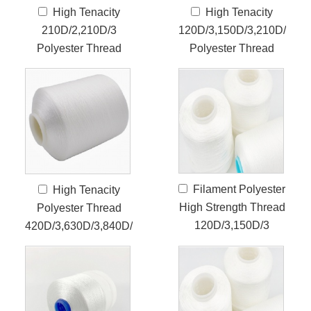
High Tenacity
High Tenacity
210D/2,210D/3
120D/3,150D/3,210D/3
Polyester Thread
Polyester Thread
Filament Polyester
High Tenacity
High Strength Thread
Polyester Thread
120D/3,150D/3
420D/3,630D/3,840D/3