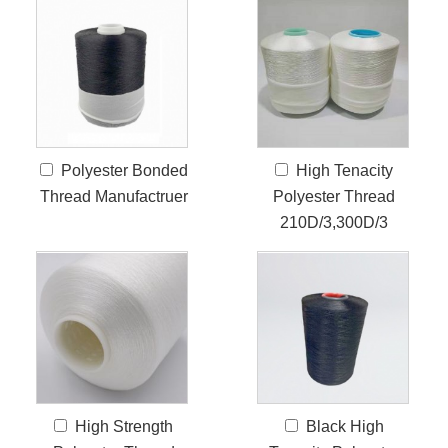
Polyester Bonded
High Tenacity
Thread Manufactruer
Polyester Thread
210D/3,300D/3
High Strength
Black High