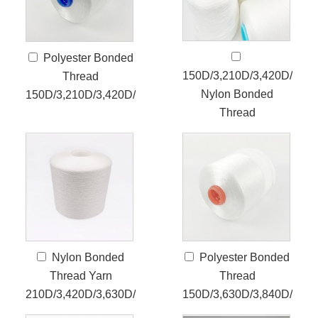
Polyester Bonded
150D/3,210D/3,420D/3,63
Thread
Nylon Bonded
150D/3,210D/3,420D/3
Thread
Nylon Bonded
Polyester Bonded
Thread Yarn
Thread
210D/3,420D/3,630D/3
150D/3,630D/3,840D/4