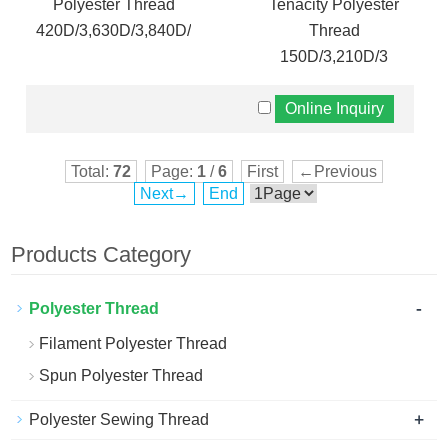
Polyester Thread
Tenacity Polyester
420D/3,630D/3,840D/3
Thread
150D/3,210D/3
Total:
72
Page:
1
/
6
First
←Previous
Next→
End
Products Category
-
Polyester Thread
Filament Polyester Thread
Spun Polyester Thread
+
Polyester Sewing Thread