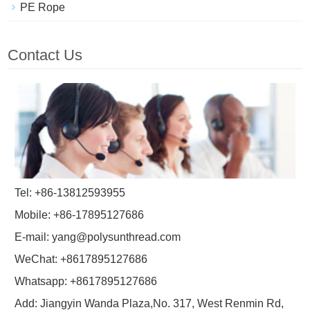
PE Rope
Contact Us
Tel: +86-13812593955
Mobile: +86-17895127686
E-mail:
yang@polysunthread.com
WeChat: +8617895127686
Whatsapp: +8617895127686
Add: Jiangyin Wanda Plaza,No. 317, West Renmin Rd,