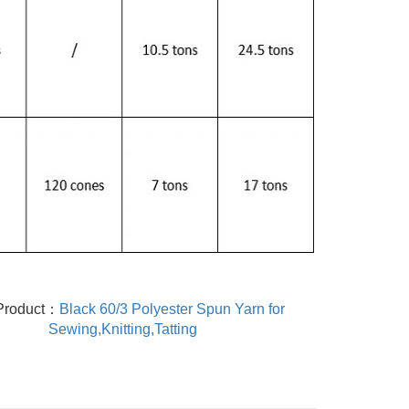
Product：
Black 60/3 Polyester Spun Yarn for
Sewing,Knitting,Tatting