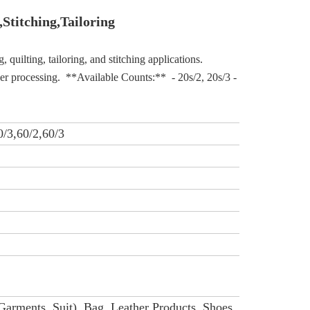
,Stitching,T
ailoring
uilting, tailoring, and stitching applications. 
er processing.  **Available Counts:**  - 20s/2, 20s/3 - 40s/2, 40s/3 -
0/3,60/2,60/3
Garments, Suit), Bag, Leather Products, Shoes.