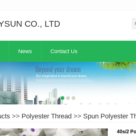
YSUN CO., LTD
News
Contact Us
ucts
>>
Polyester Thread
>>
Spun Polyester T
40s/2 Po