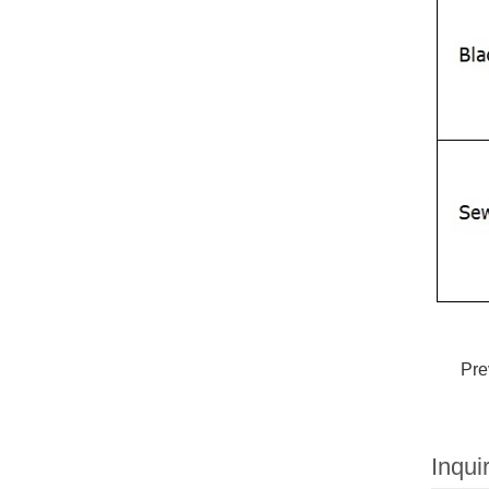
Pre
Inqui