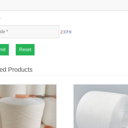
*
mit
Reset
ed Products