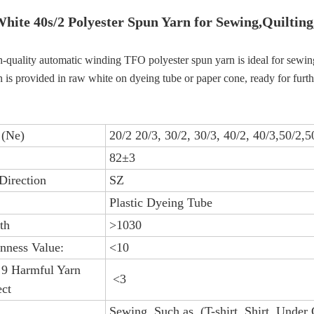
hite 4
0s/2
Polyester Spun Yarn for Sewing,Quilting
-quality automatic winding TFO polyester spun yarn is ideal for sewing, q
 is provided in raw white on dyeing tube or paper cone, ready for furth
 (Ne)
20/2 20/3, 30/2, 30/3, 40/2, 40/3,50/2,5
82±3
Direction
SZ
Plastic Dyeing Tube
th
>1030
nness Value:
<10
 9 Harmful Yarn
<3
ct
Sewing, Such as (T-shirt, Shirt, Under 