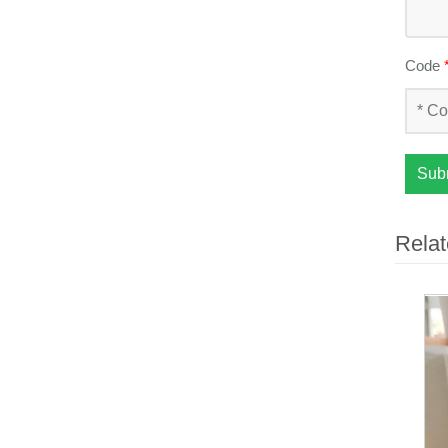
Code
Sub
Relat