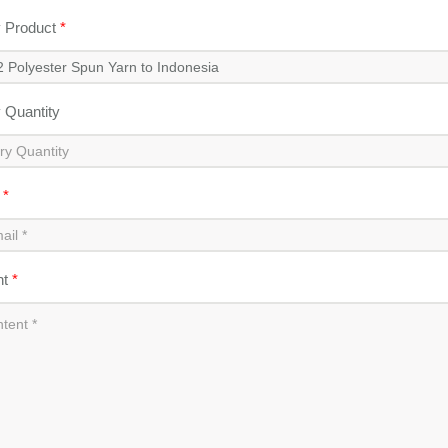
y Product
*
y Quantity
l
*
nt
*