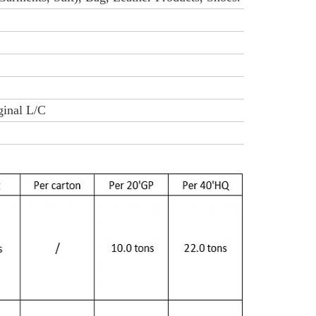
iginal L/C