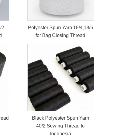
/2
Polyester Spun Yarn 18/4,18/6
d
for Bag Closing Thread
read
Black Polyester Spun Yarn
40/2 Sewing Thread to
Indonesia