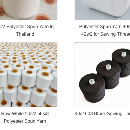
0/2 Polyester Spun Yarn to
Polyester Spun Yarn 40s
Thailand
42s/2 for Sewing Threa
Raw White 50s/2 50s/3
40/2 603 Black Sewing Th
Polyester Spun Yarn