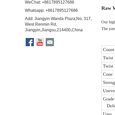
WeChat: +8617895127686
Raw W
Whatsapp: +8617895127686
Add: Jiangyin Wanda Plaza,No. 317,
Our high
West Renmin Rd,
The yarn
Jiangyin,Jiangsu,214400,China
Count
Twist
Twist 
Cone
Streng
Uneve
Grade
Defe
Uses