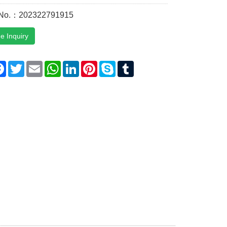
 No.：202322791915
e Inquiry
are
Facebook
Twitter
Email
WhatsApp
LinkedIn
Pinterest
Skype
Tumblr