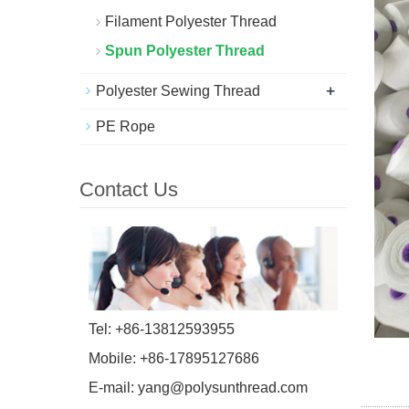
Filament Polyester Thread
Spun Polyester Thread
+
Polyester Sewing Thread
PE Rope
Contact Us
Tel: +86-13812593955
Mobile: +86-17895127686
E-mail:
yang@polysunthread.com