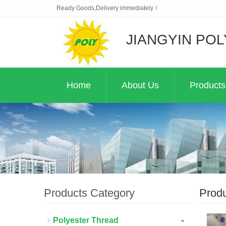
Ready Goods,Delivery immediately！
JIANGYIN POL
Home
About Us
Products
Products Category
Prod
-
Polyester Thread