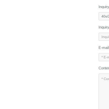
Inquir
Inquir
E-mai
Conte