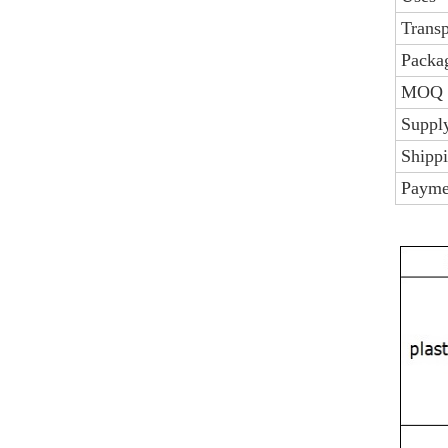
Trans
Packag
MOQ
Supply
Shipp
Payme