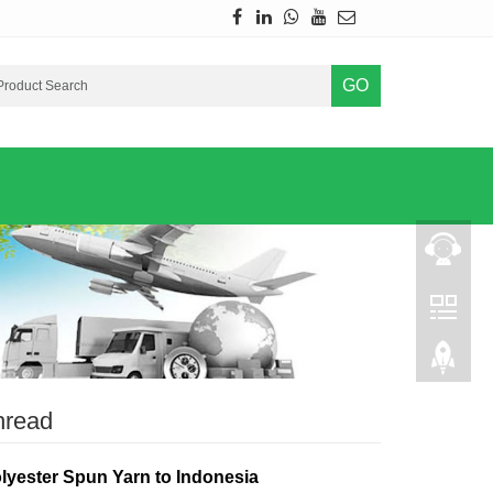
GO
hread
lyester Spun Yarn to Indonesia