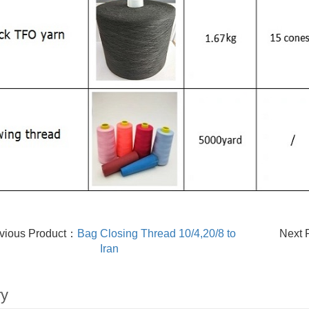
vious Product：
Bag Closing Thread 10/4,20/8 to
Next 
Iran
ry