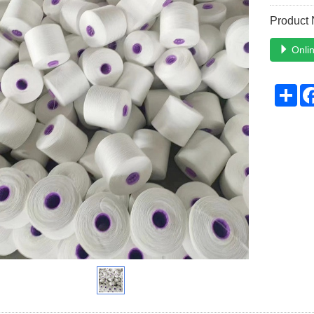
Product
Onlin
Sh