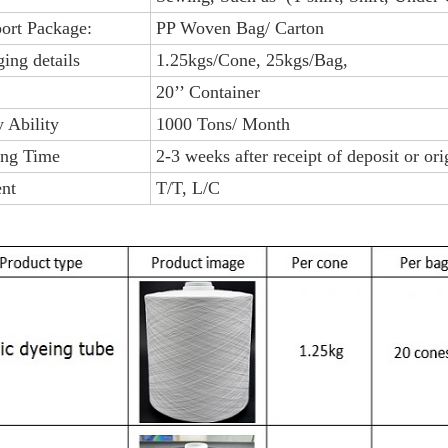
port Package:
PP Woven Bag/ Carton
ing details
1.25kgs/Cone, 25kgs/Bag,
20’’ Container
 Ability
1000 Tons/ Month
ing Time
2-3 weeks after receipt of deposit or or
nt
T/T, L/C